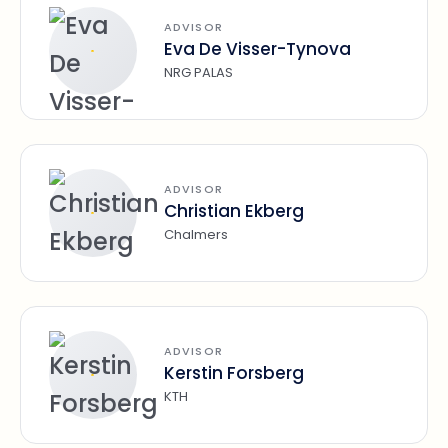
ADVISOR
Eva De Visser-Tynova
NRG PALAS
ADVISOR
Christian Ekberg
Chalmers
ADVISOR
Kerstin Forsberg
KTH