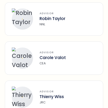
ADVISOR
Robin Taylor
NNL
ADVISOR
Carole Valot
CEA
ADVISOR
Thierry Wiss
JRC