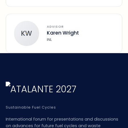
ADVISOR
KW
Karen Wright
INL
Sustainable Fuel Cycles
International forum for presentations and discussions
on advances for future fuel cycles and waste