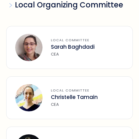
Local Organizing Committee
LOCAL COMMITTEE
Sarah Baghdadi
CEA
LOCAL COMMITTEE
Christelle Tamain
CEA