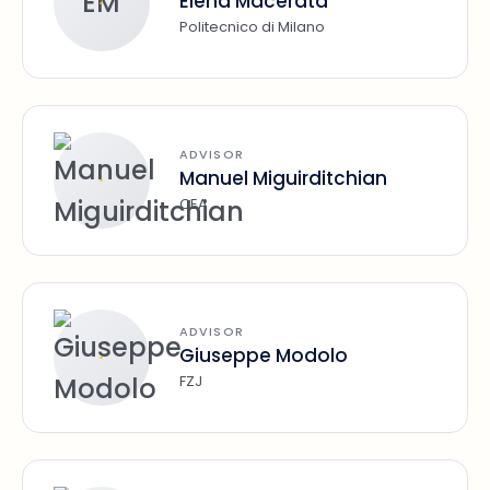
EM
Elena Macerata
Politecnico di Milano
ADVISOR
Manuel Miguirditchian
CEA
ADVISOR
Giuseppe Modolo
FZJ