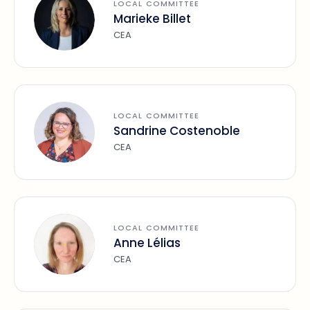
LOCAL COMMITTEE
Marieke Billet
CEA
LOCAL COMMITTEE
Sandrine Costenoble
CEA
LOCAL COMMITTEE
Anne Lélias
CEA