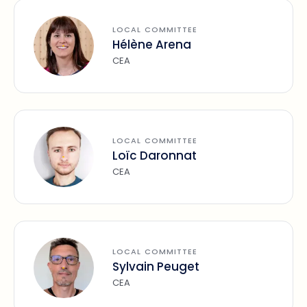
LOCAL COMMITTEE
Hélène Arena
CEA
LOCAL COMMITTEE
Loïc Daronnat
CEA
LOCAL COMMITTEE
Sylvain Peuget
CEA