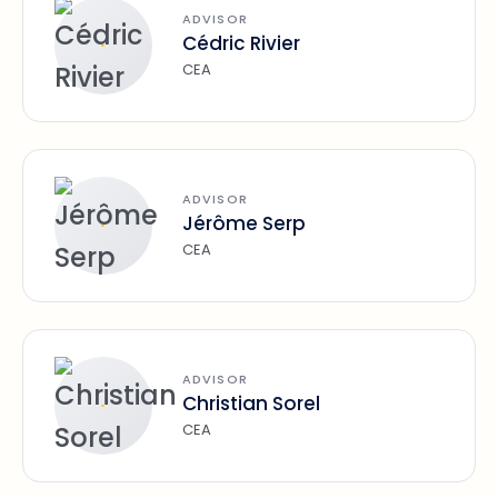
ADVISOR
Cédric Rivier
CEA
ADVISOR
Jérôme Serp
CEA
ADVISOR
Christian Sorel
CEA