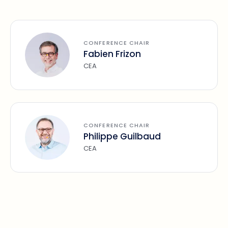
CONFERENCE CHAIR
Fabien Frizon
CEA
CONFERENCE CHAIR
Philippe Guilbaud
CEA