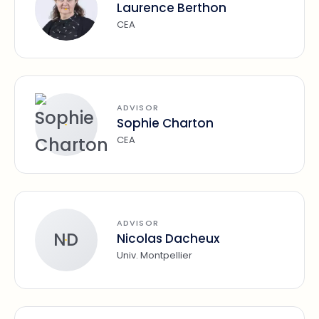
Laurence Berthon
CEA
ADVISOR
Sophie Charton
CEA
ADVISOR
ND
Nicolas Dacheux
Univ. Montpellier