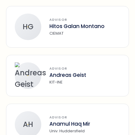
ADVISOR
HG
Hitos Galan Montano
CIEMAT
ADVISOR
Andreas Geist
KIT-INE
ADVISOR
AH
Anamul Haq Mir
Univ. Huddersfield