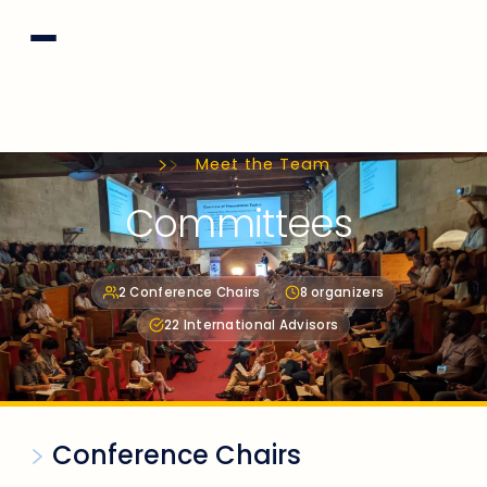
Meet the Team
Committees
2 Conference Chairs
8 organizers
22 International Advisors
Conference Chairs