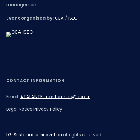
management.
Event organised by:
CEA
/
ISEC
CONTACT INFORMATION
Email:
ATALANTE_conference@cea.fr
Legal Notice
·
Privacy Policy
LGI Sustainable Innovation
all rights reserved.