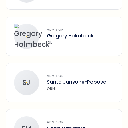
ADVISOR
Gregory Holmbeck
INL
ADVISOR
SJ
Santa Jansone-Popova
ORNL
ADVISOR