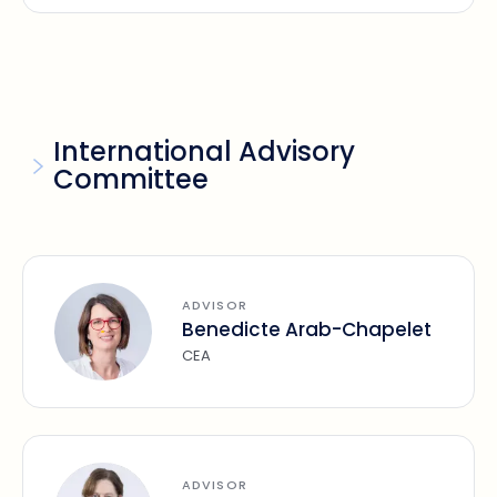
International Advisory
Committee
ADVISOR
Benedicte Arab-Chapelet
CEA
ADVISOR