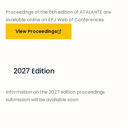
Proceedings of the 6th edition of ATALANTE are
available online on EPJ Web of Conferences.
View Proceedings
2027 Edition
Information on the 2027 edition proceedings
submission will be available soon.