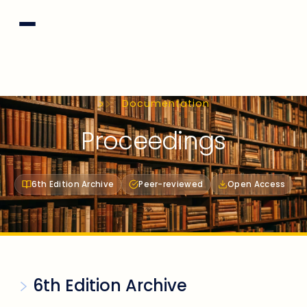
Documentation
Proceedings
6th Edition Archive
Peer-reviewed
Open Access
6th Edition Archive