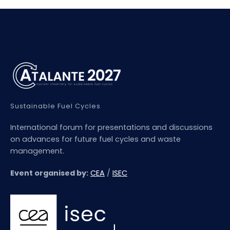
Sustainable Fuel Cycles
International forum for presentations and discussions
on advances for future fuel cycles and waste
management.
Event organised by:
CEA
/
ISEC